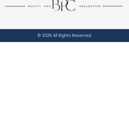
© 2026 All Rights Reserved.