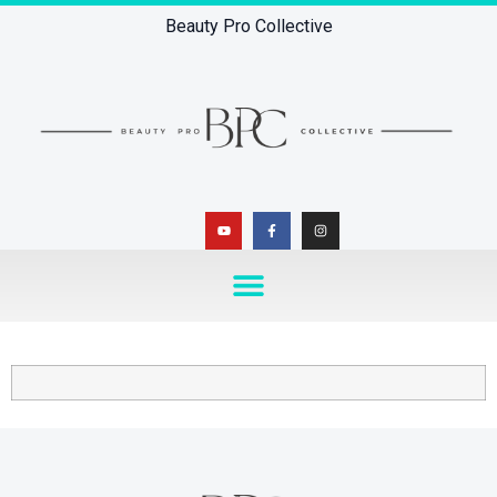
Beauty Pro Collective