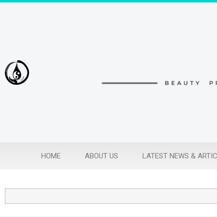
HOME
ABOUT US
LATEST NEWS & ARTI