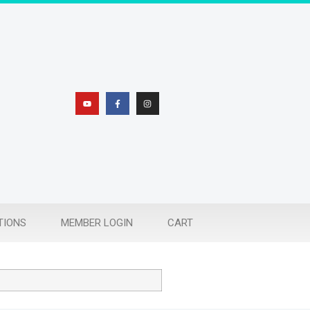
TIONS
MEMBER LOGIN
CART