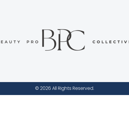
© 2026 All Rights Reserved.