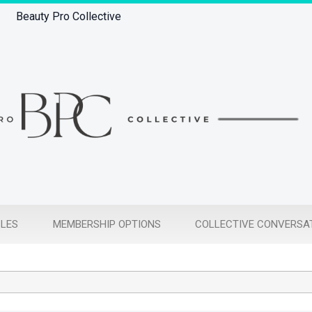
Beauty Pro Collective
CLES
MEMBERSHIP OPTIONS
COLLECTIVE CONVERSA