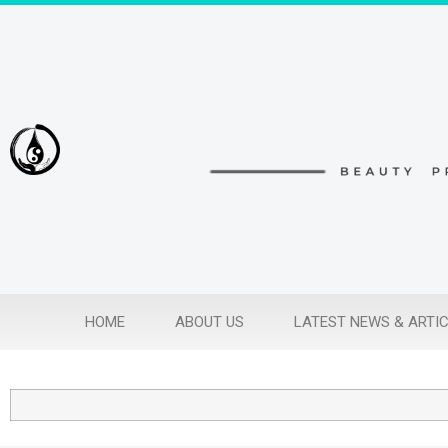
HOME
ABOUT US
LATEST NEWS & ARTI