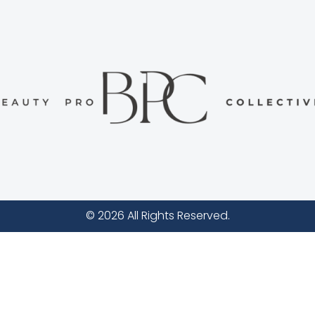
© 2026 All Rights Reserved.