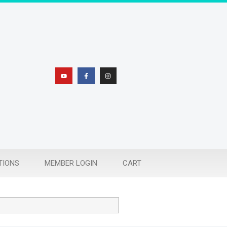
TIONS
MEMBER LOGIN
CART