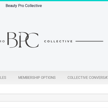
Beauty Pro Collective
CLES
MEMBERSHIP OPTIONS
COLLECTIVE CONVERSA