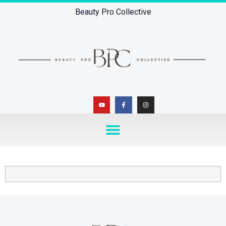
Beauty Pro Collective