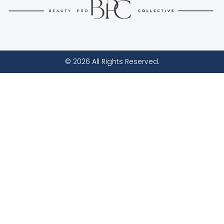
© 2026 All Rights Reserved.