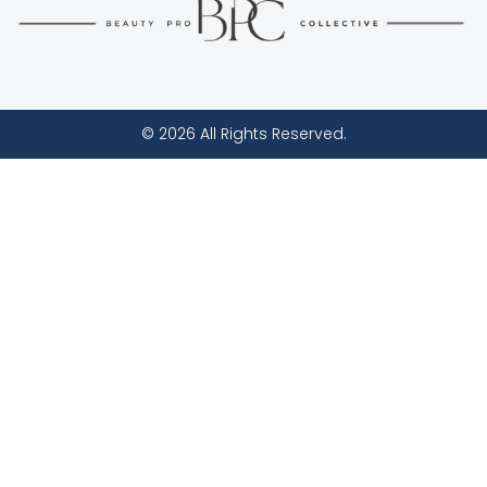
© 2026 All Rights Reserved.