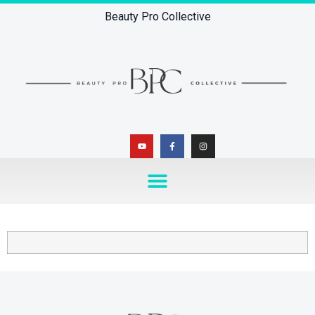
Beauty Pro Collective