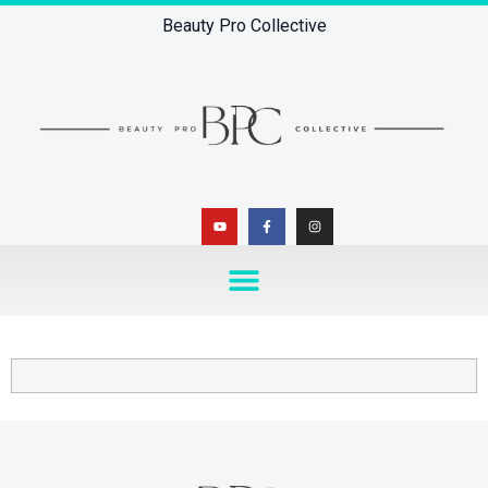
Beauty Pro Collective