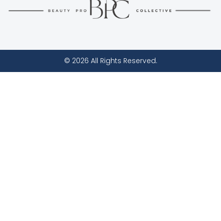
© 2026 All Rights Reserved.