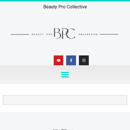
Beauty Pro Collective