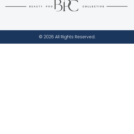
© 2026 All Rights Reserved.