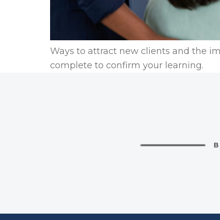
Ways to attract new clients and the im
complete to confirm your learning.