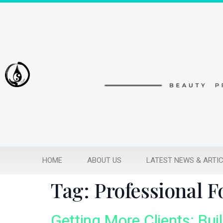
HOME
ABOUT US
LATEST NEWS & ARTI
Tag:
Professional 
Getting More Clients: Bui