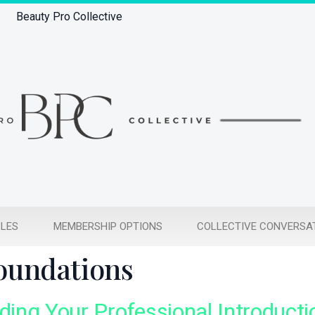
Beauty Pro Collective
CLES
MEMBERSHIP OPTIONS
COLLECTIVE CONVERSA
Foundations
lding Your Professional Introducti