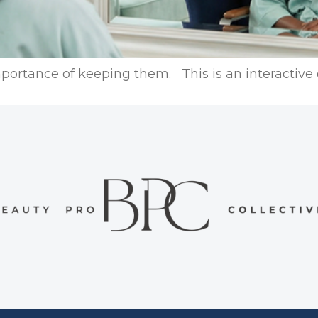
portance of keeping them. This is an interactive o