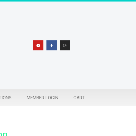
TIONS
MEMBER LOGIN
CART
on