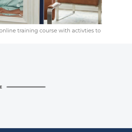
nline training course with activties to