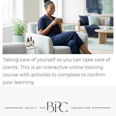
Taking care of yourself so you can take care of
clients. This is an interactive online training
course with activties to complete to confirm
your learning.