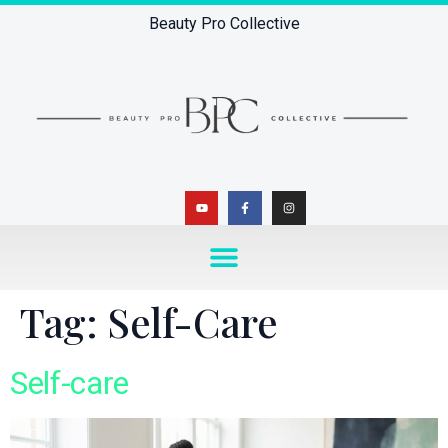
Beauty Pro Collective
Tag:
Self-Care
Self-care