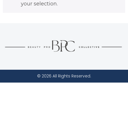
your selection.
© 2026 All Rights Reserved.