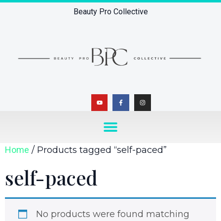
Beauty Pro Collective
Home
/ Products tagged “self-paced”
self-paced
No products were found matching