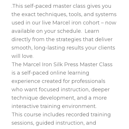
.This self-paced master class gives you
the exact techniques, tools, and systems
used in our live Marcel iron cohort – now
available on your schedule. Learn
directly from the strategies that deliver
smooth, long-lasting results your clients
will love.
The Marcel Iron Silk Press Master Class
is a self-paced online learning
experience created for professionals
who want focused instruction, deeper
technique development, and a more
interactive training environment.
This course includes recorded training
sessions, guided instruction, and