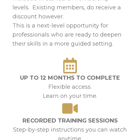
levels. Existing members, do receive a
discount however.
This is a next-level opportunity for
professionals who are ready to deepen
their skills in a more guided setting.
UP TO 12 MONTHS TO COMPLETE
Flexible access.
Learn on your time.
RECORDED TRAINING SESSIONS
Step-by-step instructions you can watch
anytime.