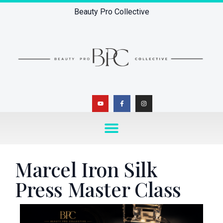
Beauty Pro Collective
Marcel Iron Silk
Press Master Class