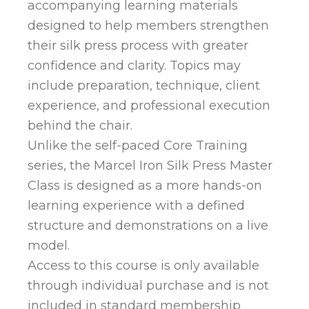
accompanying learning materials
designed to help members strengthen
their silk press process with greater
confidence and clarity. Topics may
include preparation, technique, client
experience, and professional execution
behind the chair.
Unlike the self-paced Core Training
series, the Marcel Iron Silk Press Master
Class is designed as a more hands-on
learning experience with a defined
structure and demonstrations on a live
model.
Access to this course is only available
through individual purchase and is not
included in standard membership