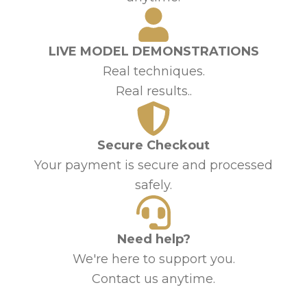
LIVE MODEL DEMONSTRATIONS
Real techniques.
Real results..
Secure Checkout
Your payment is secure and processed
safely.
Need help?
We're here to support you.
Contact us anytime.