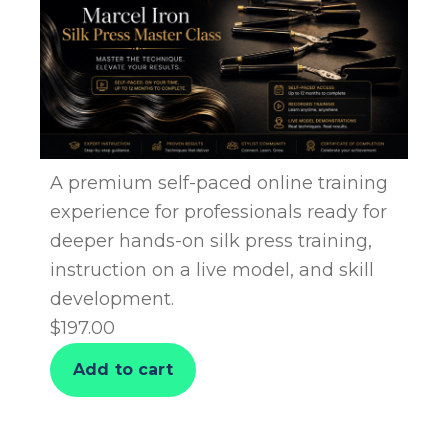
A premium self-paced online training
experience for professionals ready for
deeper hands-on silk press training,
instruction on a live model, and skill
development.
$
197.00
Add to cart