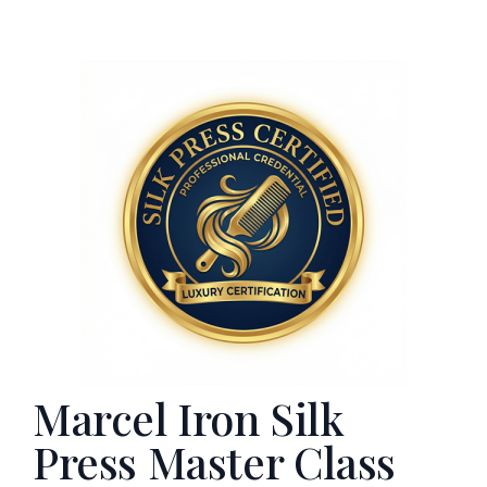
Marcel Iron Silk
Press Master Class