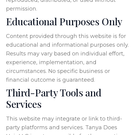
permission.
Educational Purposes Only
Content provided through this website is for
educational and informational purposes only.
Results may vary based on individual effort,
experience, implementation, and
circumstances. No specific business or
financial outcome is guaranteed.
Third-Party Tools and
Services
This website may integrate or link to third-
party platforms and services. Tanya Does