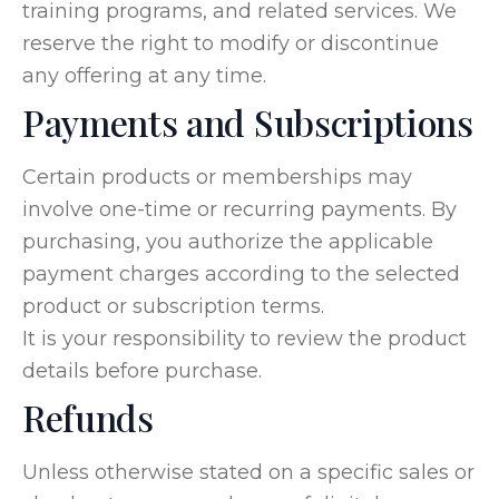
training programs, and related services. We
reserve the right to modify or discontinue
any offering at any time.
Payments and Subscriptions
Certain products or memberships may
involve one-time or recurring payments. By
purchasing, you authorize the applicable
payment charges according to the selected
product or subscription terms.
It is your responsibility to review the product
details before purchase.
Refunds
Unless otherwise stated on a specific sales or