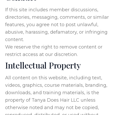
If this site includes member discussions,
directories, messaging, comments, or similar
features, you agree not to post unlawful,
abusive, harassing, defamatory, or infringing
content.
We reserve the right to remove content or
restrict access at our discretion.
Intellectual Property
All content on this website, including text,
videos, graphics, course materials, branding,
downloads, and training materials, is the
property of Tanya Does Hair LLC unless
otherwise noted and may not be copied,
reproduced, distributed, or used without