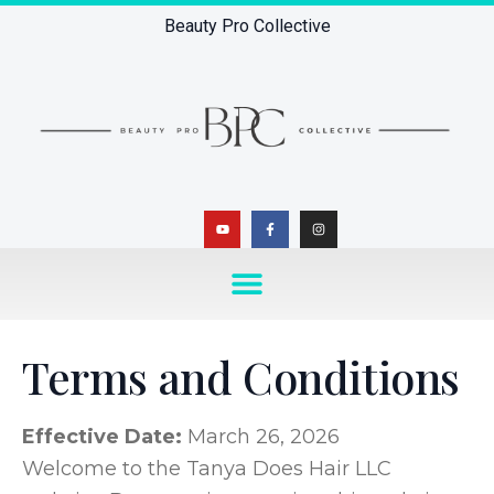
Beauty Pro Collective
Terms and Conditions
Effective Date:
March 26, 2026
Welcome to the Tanya Does Hair LLC