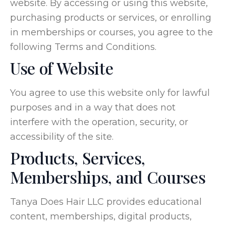
website. By accessing or using this website,
purchasing products or services, or enrolling
in memberships or courses, you agree to the
following Terms and Conditions.
Use of Website
You agree to use this website only for lawful
purposes and in a way that does not
interfere with the operation, security, or
accessibility of the site.
Products, Services,
Memberships, and Courses
Tanya Does Hair LLC provides educational
content, memberships, digital products,