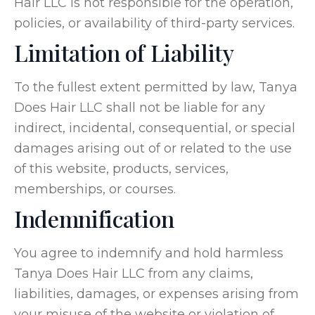
Hair LLC is not responsible for the operation,
policies, or availability of third-party services.
Limitation of Liability
To the fullest extent permitted by law, Tanya
Does Hair LLC shall not be liable for any
indirect, incidental, consequential, or special
damages arising out of or related to the use
of this website, products, services,
memberships, or courses.
Indemnification
You agree to indemnify and hold harmless
Tanya Does Hair LLC from any claims,
liabilities, damages, or expenses arising from
your misuse of the website or violation of