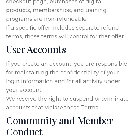
checkout page, purchases of digital
products, memberships, and training
programs are non-refundable.
If a specific offer includes separate refund
terms, those terms will control for that offer.
User Accounts
If you create an account, you are responsible
for maintaining the confidentiality of your
login information and for all activity under
your account.
We reserve the right to suspend or terminate
accounts that violate these Terms.
Community and Member
Conduct