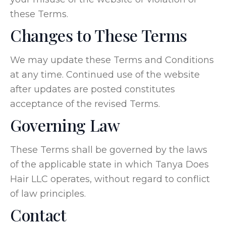
these Terms.
Changes to These Terms
We may update these Terms and Conditions
at any time. Continued use of the website
after updates are posted constitutes
acceptance of the revised Terms.
Governing Law
These Terms shall be governed by the laws
of the applicable state in which Tanya Does
Hair LLC operates, without regard to conflict
of law principles.
Contact