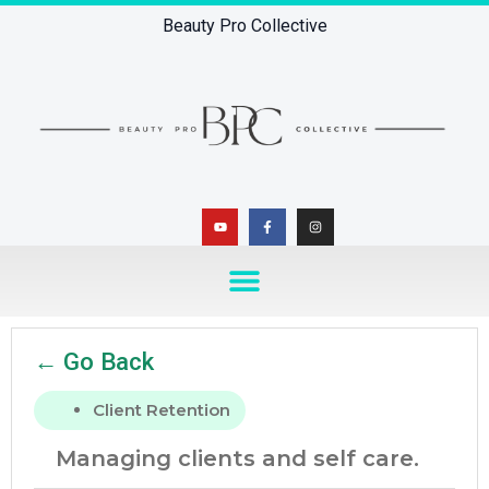
Beauty Pro Collective
← Go Back
Client Retention
Managing clients and self care.