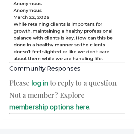
Anonymous
Anonymous
March 22, 2026
While retaining clients is important for
growth, maintaining a healthy professional
balance with clients is key. How can this be
done in a healthy manner so the clients
doesn’t feel slighted or like we don’t care
about them while we are handling life.
Community Responses
Please
to reply to a question.
log in
Not a member? Explore
.
membership options here