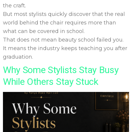
the craft.
But most stylists quickly discover that the real
world behind the chair requires more than
what can be covered in school.
That does not mean beauty school failed you.
It means the industry keeps teaching you after
graduation.
Why Some Stylists Stay Busy
While Others Stay Stuck