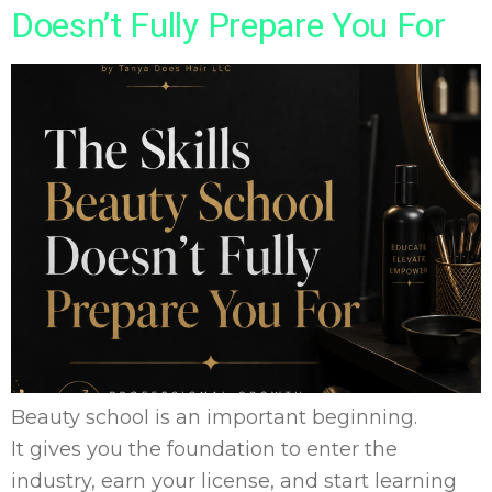
Doesn’t Fully Prepare You For
Beauty school is an important beginning.
It gives you the foundation to enter the
industry, earn your license, and start learning