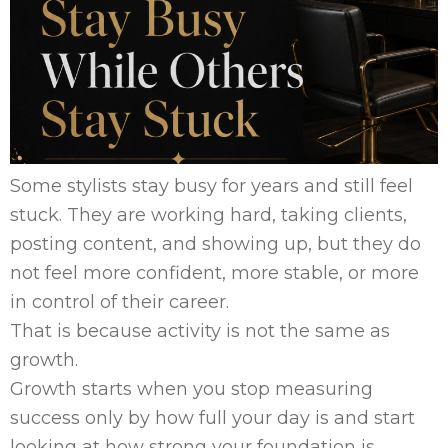
Some stylists stay busy for years and still feel
stuck. They are working hard, taking clients,
posting content, and showing up, but they do
not feel more confident, more stable, or more
in control of their career.
That is because activity is not the same as
growth.
Growth starts when you stop measuring
success only by how full your day is and start
looking at how strong your foundation is