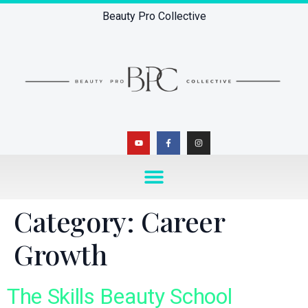
Beauty Pro Collective
Category:
Career
Growth
The Skills Beauty School